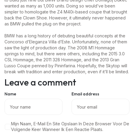
wanted as many as 1,000 units. Doing so would’ve been
simpler to homologate the Z4 M40i-based coupe that brought
back the Clown Shoe. However, it ultimately never happened
as BMW pulled the plug on the project.
BMW has a long history of debuting beautiful concepts at the
Concorso d’Eleganza Villa d’Este. Unfortunately, none of them
saw the light of production day. The 2008 M1 Hommage
springs to mind, but there were others, including the 2015 3.0
CSL Hommage, the 2011 328 Hommage, and the 2013 Gran
Lusso Coupe penned by Pininfarina. Hopefully, the Skytop will
break with tradition and enter production, even if it’ll be limited.
Leave a comment
Name
Email address
Mijn Naam, E-Mail En Site Opslaan In Deze Browser Voor De
Volgende Keer Wanneer Ik Een Reactie Plaats.