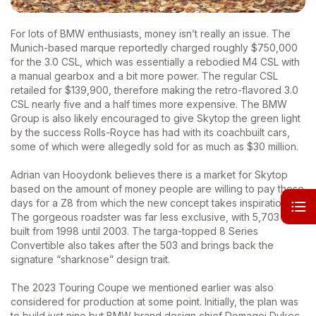
For lots of BMW enthusiasts, money isn’t really an issue. The
Munich-based marque reportedly charged roughly $750,000
for the 3.0 CSL, which was essentially a rebodied M4 CSL with
a manual gearbox and a bit more power. The regular CSL
retailed for $139,900, therefore making the retro-flavored 3.0
CSL nearly five and a half times more expensive. The BMW
Group is also likely encouraged to give Skytop the green light
by the success Rolls-Royce has had with its coachbuilt cars,
some of which were allegedly sold for as much as $30 million.
Adrian van Hooydonk believes there is a market for Skytop
based on the amount of money people are willing to pay these
days for a Z8 from which the new concept takes inspiration.
The gorgeous roadster was far less exclusive, with 5,703 cars
built from 1998 until 2003. The targa-topped 8 Series
Convertible also takes after the 503 and brings back the
signature “sharknose” design trait.
The 2023 Touring Coupe we mentioned earlier was also
considered for production at some point. Initially, the plan was
to build just nine but BMW brand design chief Domagoj Dukec