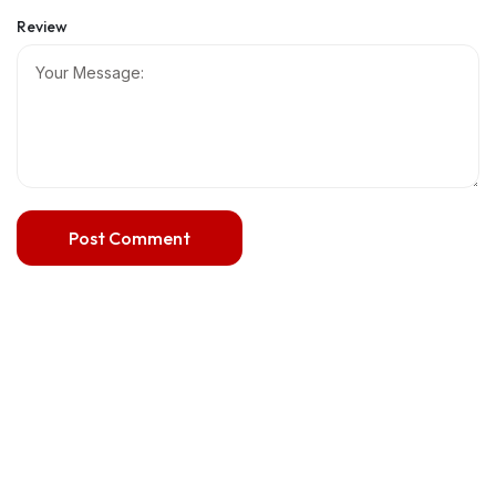
Review