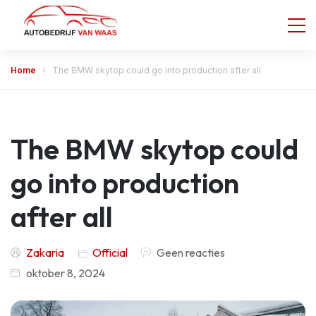
Home
The BMW skytop could go into production after all
The BMW skytop could
go into production
after all
Zakaria
Official
Geen reacties
oktober 8, 2024