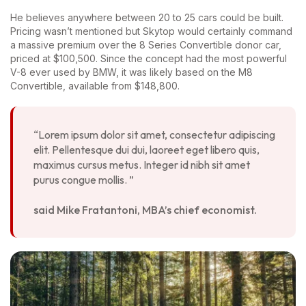
He believes anywhere between 20 to 25 cars could be built.
Pricing wasn’t mentioned but Skytop would certainly command
a massive premium over the 8 Series Convertible donor car,
priced at $100,500. Since the concept had the most powerful
V-8 ever used by BMW, it was likely based on the M8
Convertible, available from $148,800.
“Lorem ipsum dolor sit amet, consectetur adipiscing
elit. Pellentesque dui dui, laoreet eget libero quis,
maximus cursus metus. Integer id nibh sit amet
purus congue mollis. ”
said Mike Fratantoni, MBA’s chief economist.