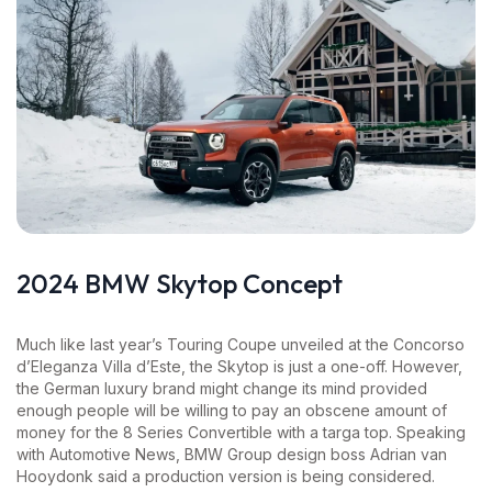
2024 BMW Skytop Concept
Much like last year’s Touring Coupe unveiled at the Concorso
d’Eleganza Villa d’Este, the Skytop is just a one-off. However,
the German luxury brand might change its mind provided
enough people will be willing to pay an obscene amount of
money for the 8 Series Convertible with a targa top. Speaking
with Automotive News, BMW Group design boss Adrian van
Hooydonk said a production version is being considered.